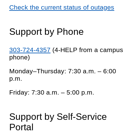
Check the current status of outages
Support by Phone
303-724-4357
(4-HELP from a campus
phone)
Monday–Thursday: 7:30 a.m. – 6:00
p.m.
Friday: 7:30 a.m. – 5:00 p.m.
Support by Self-Service
Portal